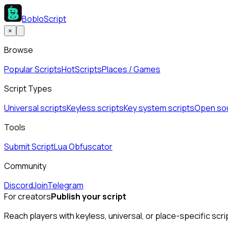
BobloScript
×
Browse
Popular Scripts
Hot
Scripts
Places / Games
Script Types
Universal scripts
Keyless scripts
Key system scripts
Open sou
Tools
Submit Script
Lua Obfuscator
Community
Discord
Join
Telegram
For creators
Publish your script
Reach players with keyless, universal, or place-specific scri