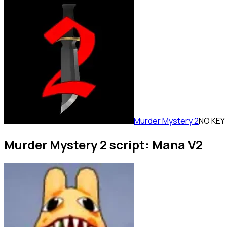
Murder Mystery 2
NO KEY
Murder Mystery 2 script: Mana V2