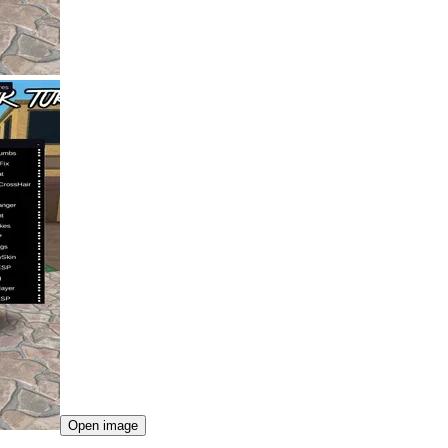
Open image