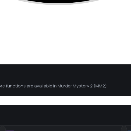
ore functions are available in Murder Mystery 2 (MM2).