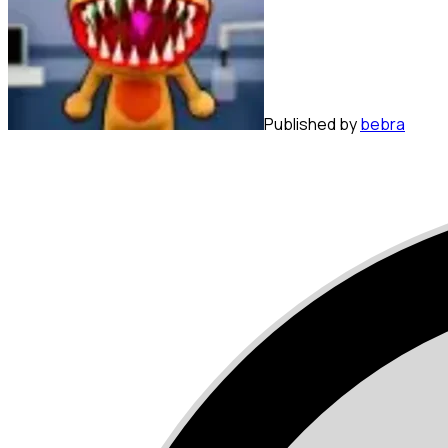
Published by
bebra