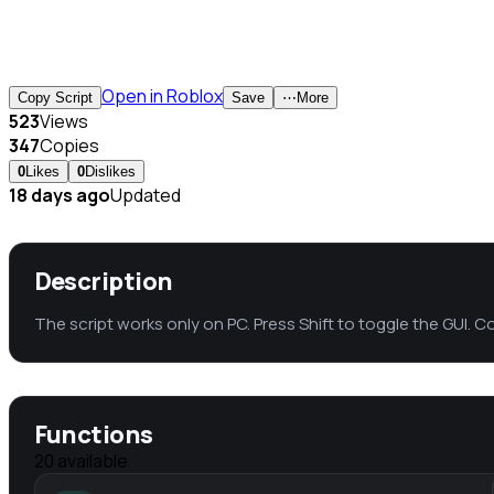
Open in Roblox
Copy Script
Save
⋯
More
523
Views
347
Copies
0
Likes
0
Dislikes
18 days ago
Updated
Description
The script works only on PC. Press Shift to toggle the GUI. C
Functions
20
available