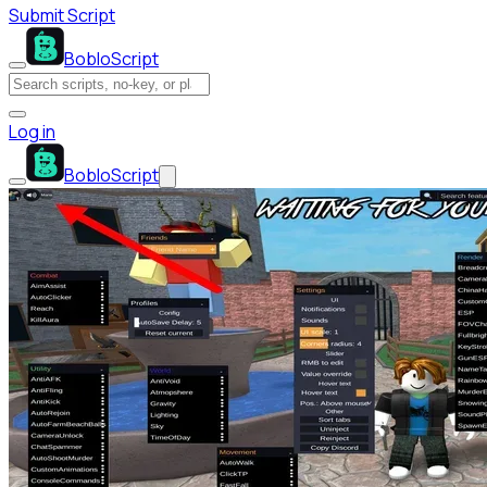
Submit Script
BobloScript
Log in
BobloScript